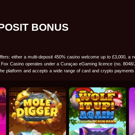
EPOSIT BONUS
Crypto Deposits and Bonus 
fers: either a multi-deposit 450% casino welcome up to £3,000, a no-
Claiming the No Deposit R
chy Fox Casino operates under a Curaçao eGaming licence (no. 8048
 the platform and accepts a wide range of card and crypto payments
Bonus Rules That Impact H
ingdom
Support and Verification S