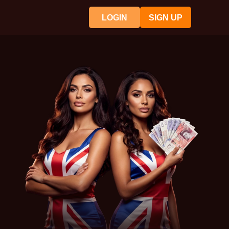
LOGIN
SIGN UP