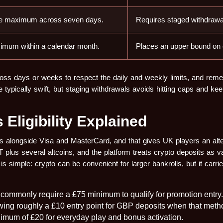
e maximum across seven days.
Requires staged withdrawa
ximum within a calendar month.
Places an upper bound on 
across days or weeks to respect the daily and weekly limits, and r
e typically swift, but staging withdrawals avoids hitting caps and ke
Eligibility Explained
 alongside Visa and MasterCard, and that gives UK players an alte
us several altcoins, and the platform treats crypto deposits as va
is simple: crypto can be convenient for larger bankrolls, but it carr
t commonly require a £75 minimum to qualify for promotion entry.
wing roughly a £10 entry point for GBP deposits when that meth
inimum of £20 for everyday play and bonus activation.