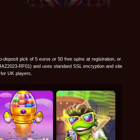
Eligibility Explained
deposit pick of 5 euros or 50 free spins at registration, or
eward at Richy Fox
/JAZ2023‑RF01) and uses standard SSL encryption and site
 for UK players.
igh Roller Deposits
teps to Activate Bonuses