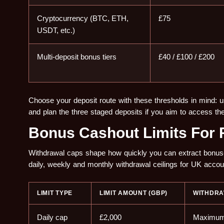
Cryptocurrency (BTC, ETH,
£75
USDT, etc.)
Multi‑deposit bonus tiers
£40 / £100 / £200
Choose your deposit route with these thresholds in mind: u
and plan the three staged deposits if you aim to access th
Bonus Cashout Limits For 
Withdrawal caps shape how quickly you can extract bonus‑d
daily, weekly and monthly withdrawal ceilings for UK accou
LIMIT TYPE
LIMIT AMOUNT (GBP)
WITHDRA
Daily cap
£2,000
Maximum 