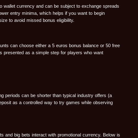
o wallet currency and can be subject to exchange spreads
ower entry minima, which helps if you want to begin
e to avoid missed bonus eligibility.
unts can choose either a 5 euros bonus balance or 50 free
 is presented as a simple step for players who want
 periods can be shorter than typical industry offers (a
osit as a controlled way to try games while observing
s and big bets interact with promotional currency. Below is