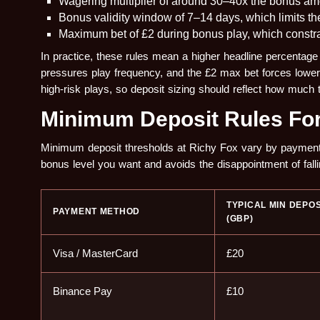
Wagering multiplier of around 30–40x the bonus amo
Bonus validity window of 7–14 days, which limits th
Maximum bet of £2 during bonus play, which constra
In practice, these rules mean a higher headline percentag
pressures play frequency, and the £2 max bet forces lower‑
high‑risk plays, so deposit sizing should reflect how much
Minimum Deposit Rules For 
Minimum deposit thresholds at Richy Fox vary by payment ro
bonus level you want and avoids the disappointment of falli
TYPICAL MIN DEPOS
PAYMENT METHOD
(GBP)
Visa / MasterCard
£20
Binance Pay
£10