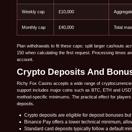
Weekly cap
£10,000
Aggregat
Monthly cap
£40,000
Total ma
Plan withdrawals to fit these caps: split larger cashouts 
150 when calculating the first request. Processing times ar
account.
Crypto Deposits And Bonus 
Richy Fox Casino accepts a wide range of cryptocurrencies
support includes major coins such as BTC, ETH and USDT pl
method‑specific minimums. The practical effect for players 
deposits.
Crypto deposits are eligible for deposit bonuses bu
Binance Pay offers a lower technical minimum, allo
Standard card deposits typically follow a default m