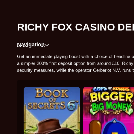
RICHY FOX CASINO D
Navigation
Deposit Welcome Breakdown for Richy Fox
Get an immediate playing boost with a choice of headline of
How Wagering and Validity Affect Deposits
a simpler 200% first deposit option from around £10. Ri
security measures, while the operator Cerberlot N.V. runs
Minimum Deposit Rules for Bonus Eligibility
Bonus Cashout Limits for Richy Fox United K