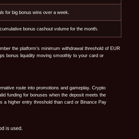
ls for big bonus wins over a week.
cumulative bonus cashout volume for the month.
emember the platform’s minimum withdrawal threshold of EUR
eps bonus liquidity moving smoothly to your card or
rnative route into promotions and gameplay. Crypto
lid funding for bonuses when the deposit meets the
ies a higher entry threshold than card or Binance Pay
od is used.