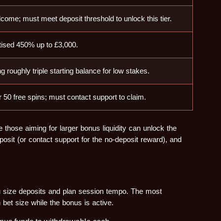
ome; must meet deposit threshold to unlock this tier.
rtised 450% up to £3,000.
g roughly triple starting balance for low stakes.
 50 free spins; must contact support to claim.
 those aiming for larger bonus liquidity can unlock the
osit (or contact support for the no‑deposit reward), and
ou size deposits and plan session tempo. The most
bet size while the bonus is active.