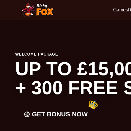
Games
R
GET BONUS NOW