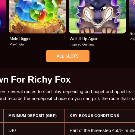
Su
Mole Digger
Wolf It Up Again
Pra
Play'n Go
Inspired Gaming
ALL SLOTS
n For Richy Fox
rs several routes to start play depending on budget and appetite. T
, and records the no‑deposit choice so you can pick the route that ma
MINIMUM DEPOSIT (GBP)
KEY BONUS CONDITIONS
£40
Part of the three‑step 450% mult