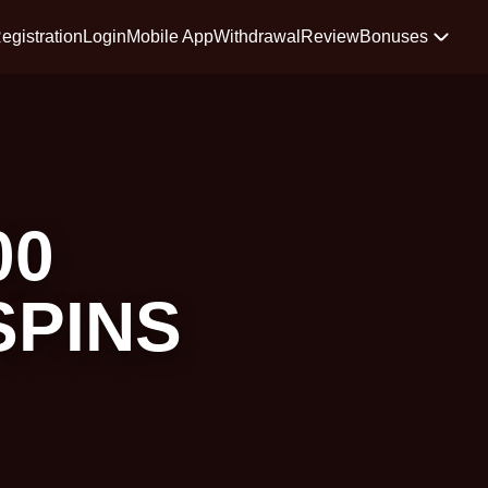
egistration
Login
Mobile App
Withdrawal
Review
Bonuses