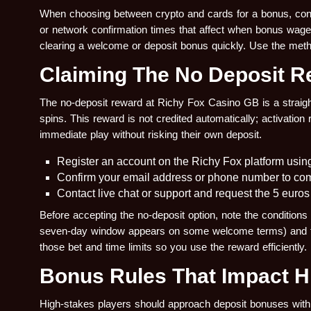
When choosing between crypto and cards for a bonus, cons
or network confirmation times that affect when bonus wager
clearing a welcome or deposit bonus quickly. Use the metho
Claiming The No Deposit R
The no‑deposit reward at Richy Fox Casino GB is a straig
spins. This reward is not credited automatically; activatio
immediate play without risking their own deposit.
Register an account on the Richy Fox platform usin
Confirm your email address or phone number to comple
Contact live chat or support and request the 5 euros 
Before accepting the no‑deposit option, note the conditions
seven‑day window appears on some welcome terms) and the
those bet and time limits so you use the reward efficiently.
Bonus Rules That Impact Hi
High‑stakes players should approach deposit bonuses with a