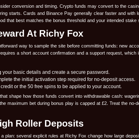
ider conversion and timing. Crypto funds may convert to the casin
ing starts. Cards and Binance Pay generally clear faster and with l
d that best matches the bonus threshold and your intended stake siz
eward At Richy Fox
htforward way to sample the site before committing funds: new acco
n requires a short account confirmation and a support request, which
g your basic details and create a secure password.
te the initial activation step required for no‑deposit access.
credit or the 50 free spins to be applied to your account.
 that shape how those funds convert into withdrawable cash: wagering
 maximum bet during bonus play is capped at £2. Treat the no‑dep
gh Roller Deposits
 plan: several explicit rules at Richy Fox change how large deposit