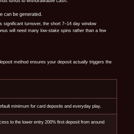
onus funds to withdrawable cash.
me can be generated.
 significant turnover, the short 7–14 day window
bonus will need many low‑stake spins rather than a few
eposit method ensures your deposit actually triggers the
ault minimum for card deposits and everyday play.
ess to the lower entry 200% first deposit from around