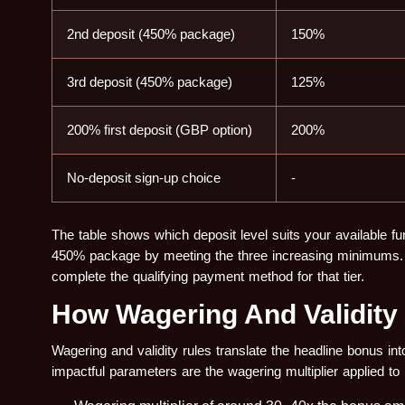
2nd deposit (450% package)
150%
3rd deposit (450% package)
125%
200% first deposit (GBP option)
200%
No‑deposit sign‑up choice
-
The table shows which deposit level suits your available fu
450% package by meeting the three increasing minimums. To 
complete the qualifying payment method for that tier.
How Wagering And Validity 
Wagering and validity rules translate the headline bonus i
impactful parameters are the wagering multiplier applied to