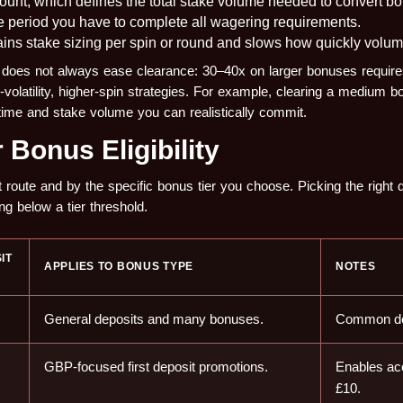
unt, which defines the total stake volume needed to convert b
e period you have to complete all wagering requirements.
ins stake sizing per spin or round and slows how quickly volu
e does not always ease clearance: 30–40x on larger bonuses requires
volatility, higher‑spin strategies. For example, clearing a medium 
 time and stake volume you can realistically commit.
Bonus Eligibility
ute and by the specific bonus tier you choose. Picking the right d
ng below a tier threshold.
IT
APPLIES TO BONUS TYPE
NOTES
General deposits and many bonuses.
Common def
GBP‑focused first deposit promotions.
Enables acc
£10.