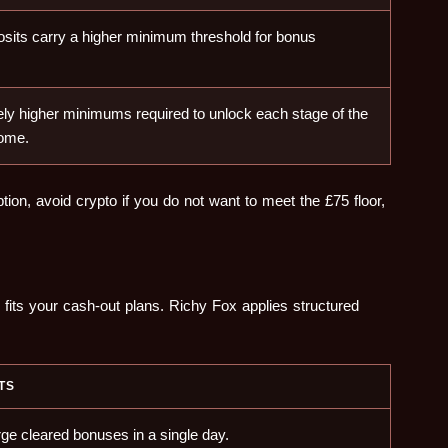
sits carry a higher minimum threshold for bonus
ly higher minimums required to unlock each stage of the
ome.
on, avoid crypto if you do not want to meet the £75 floor,
its your cash‑out plans. Richy Fox applies structured
TS
arge cleared bonuses in a single day.