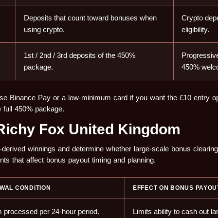
Deposits that count toward bonuses when
Crypto depo
using crypto.
eligibility.
1st / 2nd / 3rd deposits of the 450%
Progressive
package.
450% welc
se Binance Pay or a low‑minimum card if you want the £10 entry opti
e full 450% package.
Richy Fox United Kingdom
erived winnings and determine whether large‑scale bonus clearing f
nts that affect bonus payout timing and planning.
WAL CONDITION
EFFECT ON BONUS PAYOU
processed per 24‑hour period.
Limits ability to cash out l