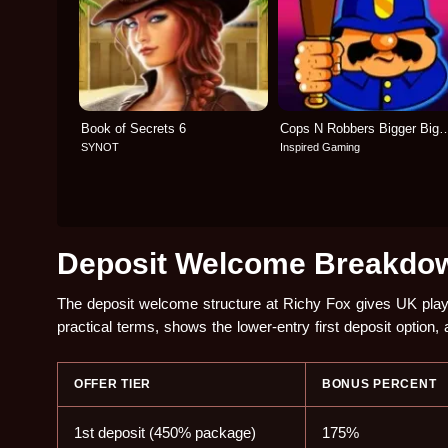
Book of Secrets 6
Cops N Robbers Bigger Big
Money
SYNOT
Inspired Gaming
Deposit Welcome Breakdow
The deposit welcome structure at Richy Fox gives UK playe
practical terms, shows the lower‑entry first deposit option
OFFER TIER
BONUS PERCENT
1st deposit (450% package)
175%