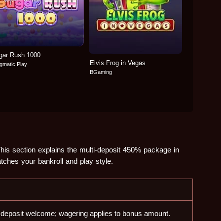
gar Rush 1000
Elvis Frog in Vegas
gmatic Play
BGaming
his section explains the multi-deposit 450% package in
tches your bankroll and play style.
i‑deposit welcome; wagering applies to bonus amount.