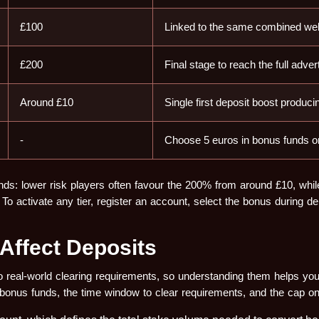
£100
Linked to the same combined welc
£200
Final stage to reach the full adve
Around £10
Single first deposit boost producin
-
Choose 5 euros in bonus funds or
nds: lower risk players often favour the 200% from around £10, while
activate any tier, register an account, select the bonus during dep
Affect Deposits
nto real‑world clearing requirements, so understanding them helps y
 bonus funds, the time window to clear requirements, and the cap on 