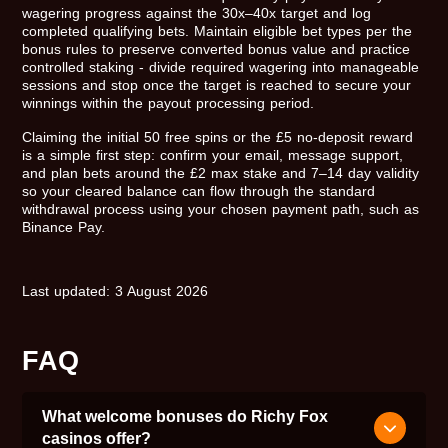
wagering progress against the 30x–40x target and log
completed qualifying bets. Maintain eligible bet types per the
bonus rules to preserve converted bonus value and practice
controlled staking - divide required wagering into manageable
sessions and stop once the target is reached to secure your
winnings within the payout processing period.
Claiming the initial 50 free spins or the £5 no‑deposit reward
is a simple first step: confirm your email, message support,
and plan bets around the £2 max stake and 7–14 day validity
so your cleared balance can flow through the standard
withdrawal process using your chosen payment path, such as
Binance Pay.
Last updated:
3 August 2026
FAQ
What welcome bonuses do Richy Fox
casinos offer?