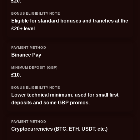
£20.
Eligible for standard bonuses and tranches at the
£20+ level.
Binance Pay
£10.
Lower technical minimum; used for small first
deposits and some GBP promos.
Cryptocurrencies (BTC, ETH, USDT, etc.)