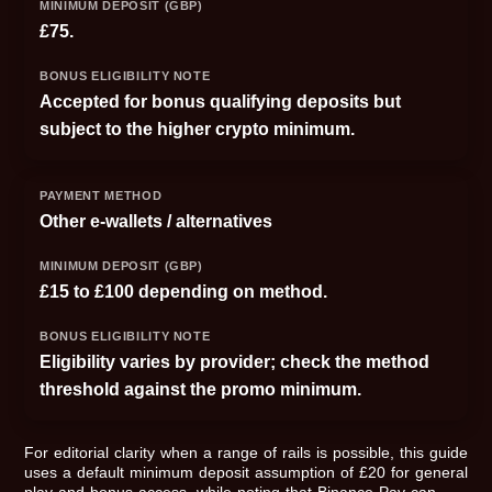
£75.
Accepted for bonus qualifying deposits but
subject to the higher crypto minimum.
Other e‑wallets / alternatives
£15 to £100 depending on method.
Eligibility varies by provider; check the method
threshold against the promo minimum.
For editorial clarity when a range of rails is possible, this guide
uses a default minimum deposit assumption of £20 for general