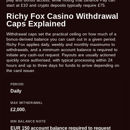
play and bonus access, while noting that Binance Pay can
start at £10 and crypto deposits typically require £75.
Richy Fox Casino Withdrawal
Caps Explained
Withdrawal caps set the practical ceiling on how much of a
bonus‑derived balance you can cash out in a given period.
Richy Fox applies daily, weekly and monthly maximums to
withdrawals, and a minimum account balance is required to
initiate any cash‑out request. Payouts are usually actioned
quickly once authorised, with typical processing within 24
hours and up to three days for funds to arrive depending on
the card issuer.
Daily
£2,000.
EUR 150 account balance required to request