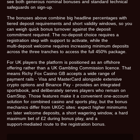
see both generous nominal bonuses and standard technical
No Deposit and App Installation Bonus
safeguards on sign-up.
Mechanics
The bonuses above combine big headline percentages with
Richy Fox United Kingdom Restricted Bonus
tiered deposit requirements and short validity windows, so you
Terms
can weigh quick bonus turnover against the deposit
commitment required. The no‑deposit choice requires a
How to Verify and Claim Bonus at Richy Fox
registration step with support to activate, while the
multi‑deposit welcome requires increasing minimum deposits
Practical Tips for Clearing Bonus Wagers
across the three tranches to access the full 450% package.
For UK players the platform is positioned as an offshore
offering rather than a UK Gambling Commission licence. That
means Richy Fox Casino GB accepts a wide range of
payment rails - Visa and MasterCard alongside extensive
crypto options and Binance Pay - provides an integrated
sportsbook, and deliberately serves players who remain on
GamStop. Those features make it a convenient one‑account
solution for combined casino and sports play, but the bonus
mechanics differ from UKGC sites: expect higher minimums
on later welcome deposits, a short wagering window, a hard
maximum bet of £2 during bonus play, and a
support‑mediated route to the registration bonus.