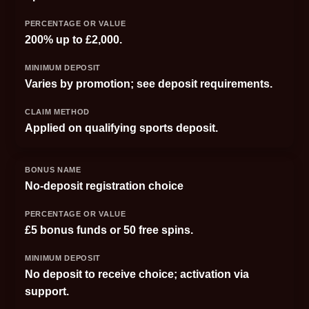
200% up to £2,000.
Varies by promotion; see deposit requirements.
Applied on qualifying sports deposit.
No‑deposit registration choice
£5 bonus funds or 50 free spins.
No deposit to receive choice; activation via
support.