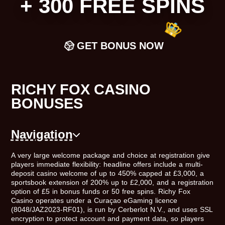
GET BONUS NOW
RICHY FOX CASINO
BONUSES
Navigation
Welcome Bonus Breakdown and Claim Steps
A very large welcome package and choice at registration give
players immediate flexibility: headline offers include a multi-
Wagering Rules Validity and Max Bet Limits
deposit casino welcome of up to 450% capped at £3,000, a
sportsbook extension of 200% up to £2,000, and a registration
Deposit Requirements and Bonus Eligibility
option of £5 in bonus funds or 50 free spins. Richy Fox
Rules
Casino operates under a Curaçao eGaming licence
(8048/JAZ2023‑RF01), is run by Cerberlot N.V., and uses SSL
Richy Fox Casino Withdrawal Caps Explained
encryption to protect account and payment data, so players