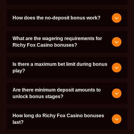
How does the no-deposit bonus work?
What are the wagering requirements for
Richy Fox Casino bonuses?
Is there a maximum bet limit during bonus
play?
Are there minimum deposit amounts to
unlock bonus stages?
How long do Richy Fox Casino bonuses
last?