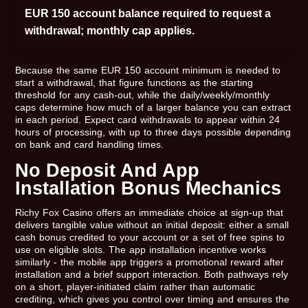
EUR 150 account balance required to request a
withdrawal; monthly cap applies.
Because the same EUR 150 account minimum is needed to
start a withdrawal, that figure functions as the starting
threshold for any cash‑out, while the daily/weekly/monthly
caps determine how much of a larger balance you can extract
in each period. Expect card withdrawals to appear within 24
hours of processing, with up to three days possible depending
on bank and card handling times.
No Deposit And App
Installation Bonus Mechanics
Richy Fox Casino offers an immediate choice at sign-up that
delivers tangible value without an initial deposit: either a small
cash bonus credited to your account or a set of free spins to
use on eligible slots. The app installation incentive works
similarly - the mobile app triggers a promotional reward after
installation and a brief support interaction. Both pathways rely
on a short, player‑initiated claim rather than automatic
crediting, which gives you control over timing and ensures the