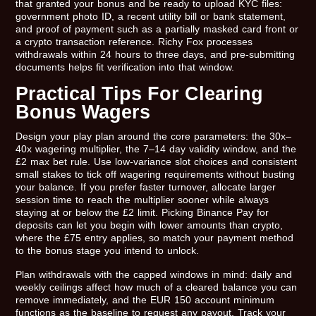
that granted your bonus and be ready to upload KYC files:
government photo ID, a recent utility bill or bank statement,
and proof of payment such as a partially masked card front or
a crypto transaction reference. Richy Fox processes
withdrawals within 24 hours to three days, and pre‑submitting
documents helps fit verification into that window.
Practical Tips For Clearing
Bonus Wagers
Design your play plan around the core parameters: the 30x–
40x wagering multiplier, the 7–14 day validity window, and the
£2 max bet rule. Use low‑variance slot choices and consistent
small stakes to tick off wagering requirements without busting
your balance. If you prefer faster turnover, allocate larger
session time to reach the multiplier sooner while always
staying at or below the £2 limit. Picking Binance Pay for
deposits can let you begin with lower amounts than crypto,
where the £75 entry applies, so match your payment method
to the bonus stage you intend to unlock.
Plan withdrawals with the capped windows in mind: daily and
weekly ceilings affect how much of a cleared balance you can
remove immediately, and the EUR 150 account minimum
functions as the baseline to request any payout. Track your