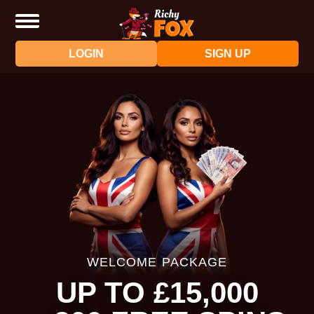
LOGIN
SIGN UP