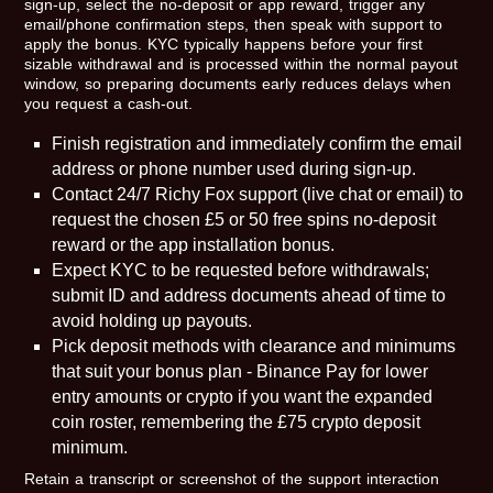
sign‑up, select the no‑deposit or app reward, trigger any
email/phone confirmation steps, then speak with support to
apply the bonus. KYC typically happens before your first
sizable withdrawal and is processed within the normal payout
window, so preparing documents early reduces delays when
you request a cash‑out.
Finish registration and immediately confirm the email
address or phone number used during sign‑up.
Contact 24/7 Richy Fox support (live chat or email) to
request the chosen £5 or 50 free spins no‑deposit
reward or the app installation bonus.
Expect KYC to be requested before withdrawals;
submit ID and address documents ahead of time to
avoid holding up payouts.
Pick deposit methods with clearance and minimums
that suit your bonus plan - Binance Pay for lower
entry amounts or crypto if you want the expanded
coin roster, remembering the £75 crypto deposit
minimum.
Retain a transcript or screenshot of the support interaction