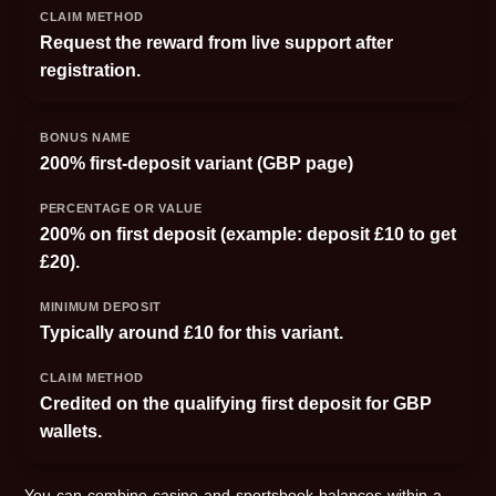
Request the reward from live support after
registration.
200% first‑deposit variant (GBP page)
200% on first deposit (example: deposit £10 to get
£20).
Typically around £10 for this variant.
Credited on the qualifying first deposit for GBP
wallets.
You can combine casino and sportsbook balances within a