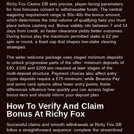
Richy Fox Casino GB sets precise, player‑facing parameters
for how bonuses convert to withdrawable funds. The central
wagering requirement range is 30x–40x the bonus amount,
which determines the total volume of qualifying bets you must
place before cashing out. Bonus validity sits between 7 and 14
days from credit, so faster clearance yields better outcomes.
During bonus play the maximum permitted stake is £2 per
spin or round, a fixed cap that shapes low‑stake clearing
strategies.
The wider welcome package uses staged minimum deposits
to unlock progressive parts of the offer: minimum deposits of
£40, £100 and £200 are required at later stages of the
multi‑deposit structure. Payment choices also affect entry:
crypto deposits require a £75 minimum, while Binance Pay
and some card options allow lower entry points; these
differences influence how quickly you can access higher
bonus tiers and should inform your deposit plan.
How To Verify And Claim
Bonus At Richy Fox
Successful claims and smooth withdrawals at Richy Fox GB
follow a straightforward sequence: complete the streamlined