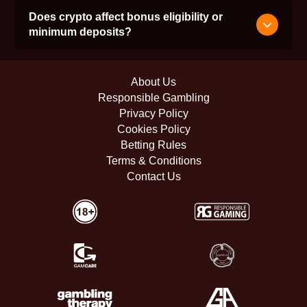
Does crypto affect bonus eligibility or
minimum deposits?
About Us
Responsible Gambling
Privacy Policy
Cookies Policy
Betting Rules
Terms & Conditions
Contact Us