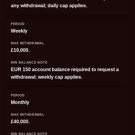
any withdrawal; daily cap applies.
Weekly
£10,000.
EUR 150 account balance required to request a
withdrawal; weekly cap applies.
Monthly
£40,000.