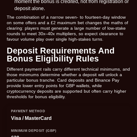
moment the bonus is credited, not from registration or
deposit alone.
The combination of a narrow seven‑ to fourteen‑day window
on some offers and a £2 maximum bet changes the maths of
clearing: players must generate a large number of low‑stake
rounds to meet 30x–40x multipliers, so expect clearance to
favour volume play over single high‑stakes turns.
Deposit Requirements And
Bonus Eligibility Rules
Different payment rails carry different technical minimums, and
those minimums determine whether a deposit will unlock a
particular bonus tranche. Card deposits and Binance Pay
provide lower entry points for GBP wallets, while
cryptocurrency deposits are supported but often carry higher
thresholds for bonus eligibility.
Visa / MasterCard