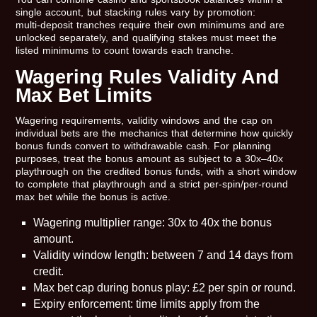
single account, but stacking rules vary by promotion:
multi‑deposit tranches require their own minimums and are
unlocked separately, and qualifying stakes must meet the
listed minimums to count towards each tranche.
Wagering Rules Validity And
Max Bet Limits
Wagering requirements, validity windows and the cap on
individual bets are the mechanics that determine how quickly
bonus funds convert to withdrawable cash. For planning
purposes, treat the bonus amount as subject to a 30x–40x
playthrough on the credited bonus funds, with a short window
to complete that playthrough and a strict per‑spin/per‑round
max bet while the bonus is active.
Wagering multiplier range: 30x to 40x the bonus
amount.
Validity window length: between 7 and 14 days from
credit.
Max bet cap during bonus play: £2 per spin or round.
Expiry enforcement: time limits apply from the