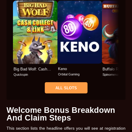
Keno
Big Bad Wolf: Cash
Buffalo Rampage
Collect & Link
& Hit 3x3
Orbital Gaming
Quickspin
Spinomenal
ALL SLOTS
Welcome Bonus Breakdown
And Claim Steps
This section lists the headline offers you will see at registration