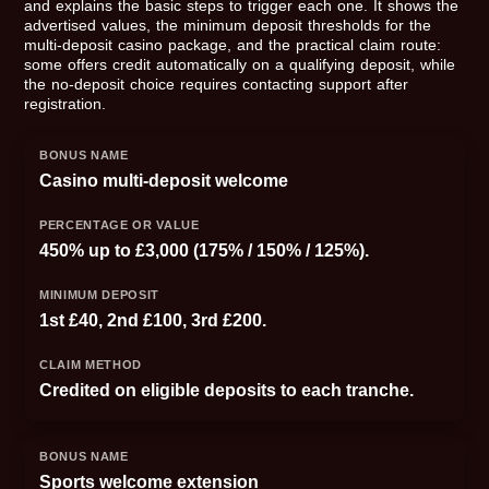
and explains the basic steps to trigger each one. It shows the
advertised values, the minimum deposit thresholds for the
multi‑deposit casino package, and the practical claim route:
some offers credit automatically on a qualifying deposit, while
the no‑deposit choice requires contacting support after
registration.
Casino multi‑deposit welcome
450% up to £3,000 (175% / 150% / 125%).
1st £40, 2nd £100, 3rd £200.
Credited on eligible deposits to each tranche.
Sports welcome extension