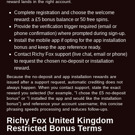
reward lands in the right account.
Complete registration and choose the welcome
reward: a £5 bonus balance or 50 free spins.
Provide the verification trigger required (email or
phone confirmation) where prompted during sign‑up.
Install the mobile app if opting for the app installation
bonus and keep the app reference ready.
Contact Richy Fox support (live chat, email or phone)
to request the chosen no‑deposit or installation
reward.
Because the no‑deposit and app installation rewards are
issued after a support request, automatic crediting does not
always happen. When you contact support, state the exact
reward you selected (for example, "I chose the £5 no‑deposit
bonus" or "I installed the app and would like the installation
bonus") and reference your account username; this concise
phrasing speeds processing and reduces follow‑ups.
Richy Fox United Kingdom
Restricted Bonus Terms