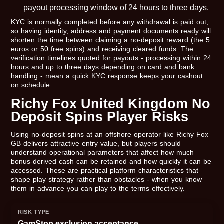
payout processing window of 24 hours to three days.
KYC is normally completed before any withdrawal is paid out,
so having identity, address and payment documents ready will
shorten the time between claiming a no-deposit reward (the 5
euros or 50 free spins) and receiving cleared funds. The
verification timelines quoted for payouts - processing within 24
hours and up to three days depending on card and bank
handling - mean a quick KYC response keeps your cashout
on schedule.
Richy Fox United Kingdom No
Deposit Spins Player Risks
Using no-deposit spins at an offshore operator like Richy Fox
GB delivers attractive entry value, but players should
understand operational parameters that affect how much
bonus-derived cash can be retained and how quickly it can be
accessed. These are practical platform characteristics that
shape play strategy rather than obstacles - when you know
them in advance you can play to the terms effectively.
GamStop exclusion acceptance