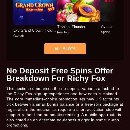
Aviator
Tropical Thunder
3x3 Grand Crown: Hold
Spribe
IronDog
the Spin
Gamzix
ALL SLOTS
No Deposit Free Spins Offer
Breakdown For Richy Fox
This section summarises the no-deposit variants attached to
the Richy Fox sign-up experience and how each is claimed.
The core immediate-choice promotion lets new UK accounts
pick between a small bonus balance or a free-spin package at
registration; the mechanics require a short activation step with
support rather than automatic crediting. A mobile-app route is
also noted as an alternate no-deposit trigger in some in-app
promotions.