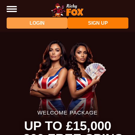
LOGIN
SIGN UP