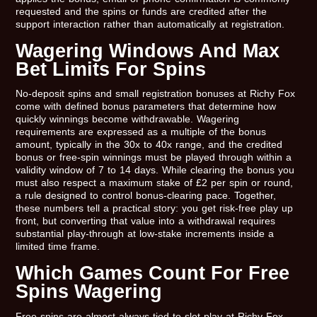
requested and the spins or funds are credited after the
support interaction rather than automatically at registration.
Wagering Windows And Max
Bet Limits For Spins
No-deposit spins and small registration bonuses at Richy Fox
come with defined bonus parameters that determine how
quickly winnings become withdrawable. Wagering
requirements are expressed as a multiple of the bonus
amount, typically in the 30x to 40x range, and the credited
bonus or free-spin winnings must be played through within a
validity window of 7 to 14 days. While clearing the bonus you
must also respect a maximum stake of £2 per spin or round,
a rule designed to control bonus-clearing pace. Together,
these numbers tell a practical story: you get risk-free play up
front, but converting that value into a withdrawal requires
substantial play-through at low-stake increments inside a
limited time frame.
Which Games Count For Free
Spins Wagering
Free spins are almost always tied to slot play at Richy Fox,