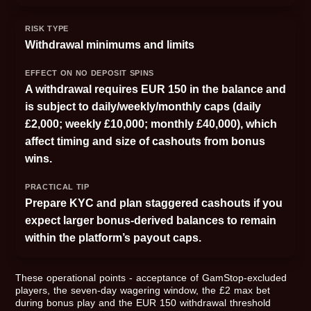
Withdrawal minimums and limits
A withdrawal requires EUR 150 in the balance and
is subject to daily/weekly/monthly caps (daily
£2,000; weekly £10,000; monthly £40,000), which
affect timing and size of cashouts from bonus
wins.
Prepare KYC and plan staggered cashouts if you
expect larger bonus-derived balances to remain
within the platform’s payout caps.
These operational points - acceptance of GamStop-excluded
players, the seven-day wagering window, the £2 max bet
during bonus play and the EUR 150 withdrawal threshold