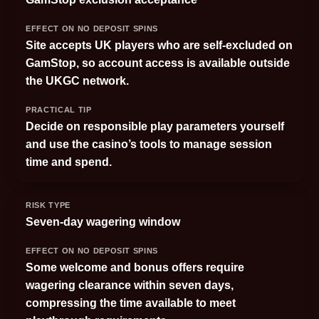
Site accepts UK players who are self-excluded on
GamStop, so account access is available outside
the UKGC network.
Decide on responsible play parameters yourself
and use the casino’s tools to manage session
time and spend.
Seven-day wagering window
Some welcome and bonus offers require
wagering clearance within seven days,
compressing the time available to meet