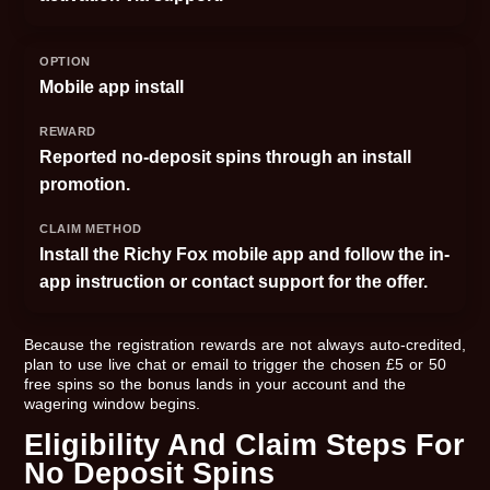
Mobile app install
Reported no-deposit spins through an install
promotion.
Install the Richy Fox mobile app and follow the in-
app instruction or contact support for the offer.
Because the registration rewards are not always auto-credited,
plan to use live chat or email to trigger the chosen £5 or 50
free spins so the bonus lands in your account and the
wagering window begins.
Eligibility And Claim Steps For
No Deposit Spins