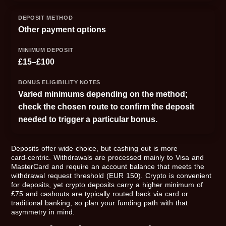
Other payment options
£15–£100
Varied minimums depending on the method;
check the chosen route to confirm the deposit
needed to trigger a particular bonus.
Deposits offer wide choice, but cashing out is more
card‑centric. Withdrawals are processed mainly to Visa and
MasterCard and require an account balance that meets the
withdrawal request threshold (EUR 150). Crypto is convenient
for deposits, yet crypto deposits carry a higher minimum of
£75 and cashouts are typically routed back via card or
traditional banking, so plan your funding path with that
asymmetry in mind.