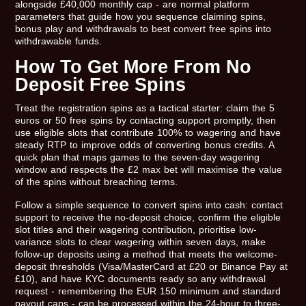
alongside £40,000 monthly cap - are normal platform
parameters that guide how you sequence claiming spins,
bonus play and withdrawals to best convert free spins into
withdrawable funds.
How To Get More From No
Deposit Free Spins
Treat the registration spins as a tactical starter: claim the 5
euros or 50 free spins by contacting support promptly, then
use eligible slots that contribute 100% to wagering and have
steady RTP to improve odds of converting bonus credits. A
quick plan that maps games to the seven‑day wagering
window and respects the £2 max bet will maximise the value
of the spins without breaching terms.
Follow a simple sequence to convert spins into cash: contact
support to receive the no-deposit choice, confirm the eligible
slot titles and their wagering contribution, prioritise low-
variance slots to clear wagering within seven days, make
follow-up deposits using a method that meets the welcome-
deposit thresholds (Visa/MasterCard at £20 or Binance Pay at
£10), and have KYC documents ready so any withdrawal
request - remembering the EUR 150 minimum and standard
payout caps - can be processed within the 24-hour to three-