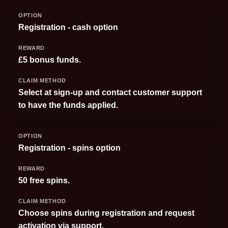
Registration - cash option
£5 bonus funds.
Select at sign-up and contact customer support
to have the funds applied.
Registration - spins option
50 free spins.
Choose spins during registration and request
activation via support.