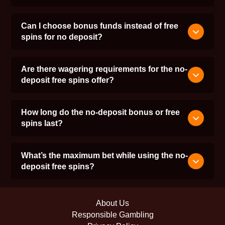
Can I choose bonus funds instead of free
spins for no deposit?
Are there wagering requirements for the no-
deposit free spins offer?
How long do the no-deposit bonus or free
spins last?
What’s the maximum bet while using the no-
deposit free spins?
About Us
Responsible Gambling