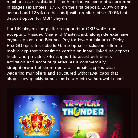
mechanics are validated. The headline welcome structure runs
Which Games Count for Free Spins Wagering
in stages (examples: 175% on the first deposit, 150% on the
second and 125% on the third) with an alternative 200% first-
Which Deposit Methods Unlock Free Spins
deposit option for GBP players.
Eligibility
For UK players the platform supports a GBP wallet and
accepts UK-issued Visa and MasterCard, alongside extensive
Security Licence and KYC for Richy Fox
crypto options and Binance Pay for lower minimums. Richy
Casino
Fox GB operates outside GamStop self-exclusion, offers a
mobile app that sometimes carries an install-linked no-deposit
Richy Fox United Kingdom No Deposit Spins
hook, and provides 24/7 support to assist with bonus
Player Risks
activation and account queries. As a commercially
straightforward offshore operator, the site applies clear
How to Get More From No Deposit Free Spins
wagering multipliers and structured withdrawal caps that
shape how quickly bonus funds turn into withdrawable cash.