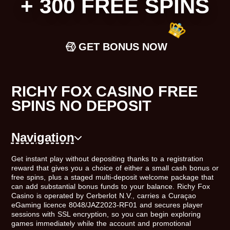
GET BONUS NOW
RICHY FOX CASINO FREE
SPINS NO DEPOSIT
Navigation
No Deposit Free Spins Offer Breakdown for
Get instant play without depositing thanks to a registration
Richy Fox
reward that gives you a choice of either a small cash bonus or
free spins, plus a staged multi-deposit welcome package that
Eligibility and Claim Steps for No Deposit
can add substantial bonus funds to your balance. Richy Fox
Spins
Casino is operated by Cerberlot N.V., carries a Curaçao
eGaming licence 8048/JAZ2023-RF01 and secures player
Wagering Windows and Max Bet Limits for
sessions with SSL encryption, so you can begin exploring
Spins
games immediately while the account and promotional