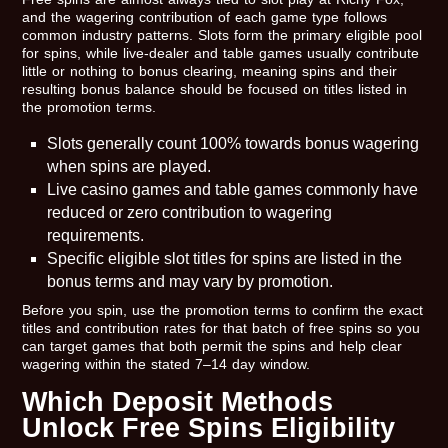
and the wagering contribution of each game type follows
common industry patterns. Slots form the primary eligible pool
for spins, while live-dealer and table games usually contribute
little or nothing to bonus clearing, meaning spins and their
resulting bonus balance should be focused on titles listed in
the promotion terms.
Slots generally count 100% towards bonus wagering
when spins are played.
Live casino games and table games commonly have
reduced or zero contribution to wagering
requirements.
Specific eligible slot titles for spins are listed in the
bonus terms and may vary by promotion.
Before you spin, use the promotion terms to confirm the exact
titles and contribution rates for that batch of free spins so you
can target games that both permit the spins and help clear
wagering within the stated 7–14 day window.
Which Deposit Methods
Unlock Free Spins Eligibility