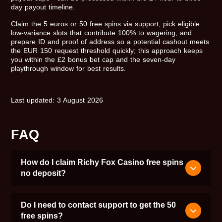
day payout timeline.
Claim the 5 euros or 50 free spins via support, pick eligible
low‑variance slots that contribute 100% to wagering, and
prepare ID and proof of address so a potential cashout meets
the EUR 150 request threshold quickly; this approach keeps
you within the £2 bonus bet cap and the seven‑day
playthrough window for best results.
Last updated:
3 August 2026
FAQ
How do I claim Richy Fox Casino free spins
no deposit?
Do I need to contact support to get the 50
free spins?