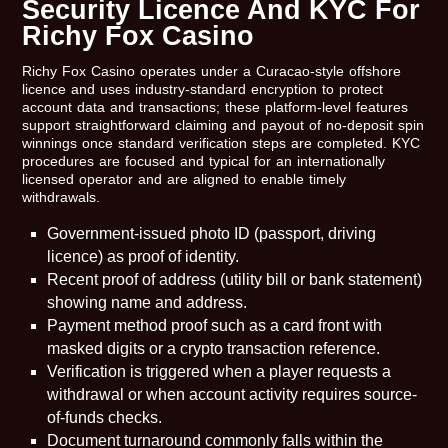
Security Licence And KYC For
Richy Fox Casino
Richy Fox Casino operates under a Curacao-style offshore
licence and uses industry-standard encryption to protect
account data and transactions; these platform-level features
support straightforward claiming and payout of no-deposit spin
winnings once standard verification steps are completed. KYC
procedures are focused and typical for an internationally
licensed operator and are aligned to enable timely
withdrawals.
Government-issued photo ID (passport, driving
licence) as proof of identity.
Recent proof of address (utility bill or bank statement)
showing name and address.
Payment method proof such as a card front with
masked digits or a crypto transaction reference.
Verification is triggered when a player requests a
withdrawal or when account activity requires source-
of-funds checks.
Document turnaround commonly falls within the