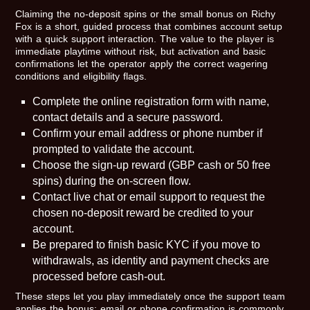
Claiming the no-deposit spins or the small bonus on Richy
Fox is a short, guided process that combines account setup
with a quick support interaction. The value to the player is
immediate playtime without risk, but activation and basic
confirmations let the operator apply the correct wagering
conditions and eligibility flags.
Complete the online registration form with name,
contact details and a secure password.
Confirm your email address or phone number if
prompted to validate the account.
Choose the sign-up reward (GBP cash or 50 free
spins) during the on-screen flow.
Contact live chat or email support to request the
chosen no-deposit reward be credited to your
account.
Be prepared to finish basic KYC if you move to
withdrawals, as identity and payment checks are
processed before cash-out.
These steps let you play immediately once the support team
applies the bonus; email or phone confirmation is commonly