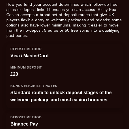
How you fund your account determines which follow-up free
spins or deposit-linked bonuses you can access. Richy Fox
Casino accepts a broad set of deposit routes that give UK
players flexible entry to welcome packages and reloads; some
options also have lower minimums, making it easier to move
from the no-deposit 5 euros or 50 free spins into a qualifying
paid bonus.
Visa / MasterCard
£20
Standard route to unlock deposit stages of the
welcome package and most casino bonuses.
Binance Pay