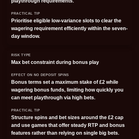
playthrough requirements.
Prioritise eligible low-variance slots to clear the
wagering requirement efficiently within the seven-
day window.
Max bet constraint during bonus play
Bonus terms set a maximum stake of £2 while
wagering bonus funds, limiting how quickly you
can meet playthrough via high bets.
Structure spins and bet sizes around the £2 cap
and use games that offer steady RTP and bonus
features rather than relying on single big bets.