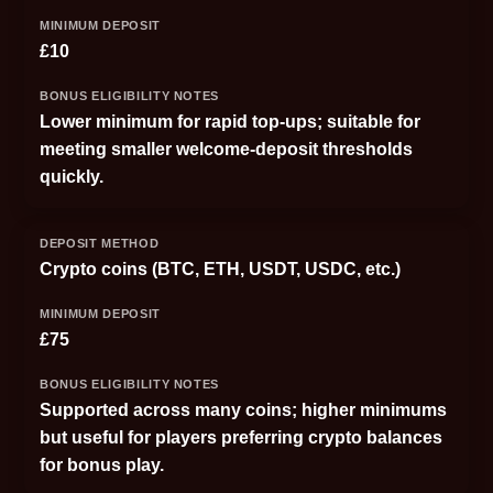
£10
Lower minimum for rapid top-ups; suitable for
meeting smaller welcome-deposit thresholds
quickly.
Crypto coins (BTC, ETH, USDT, USDC, etc.)
£75
Supported across many coins; higher minimums
but useful for players preferring crypto balances
for bonus play.