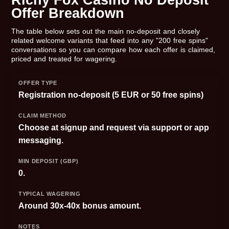
Richy Fox Casino No Deposit
Offer Breakdown
The table below sets out the main no-deposit and closely
related welcome variants that feed into any "200 free spins"
conversations so you can compare how each offer is claimed,
priced and treated for wagering.
Registration no-deposit (5 EUR or 50 free spins)
Choose at signup and request via support or app
messaging.
0.
Around 30x-40x bonus amount.