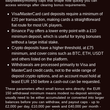
daily/weekly/monthly caps that shape how quickly you can
access winnings after clearing bonus requirements.
Visa/MasterCard card deposits require a minimum of
£20 per transaction, making cards a straightforward
fiat route for most UK players.
Binance Pay offers a lower entry point with a £10
minimum deposit, which is useful for trying bonuses
without a large initial stake.
Crypto deposits have a higher threshold, at £75
minimum, and cover coins such as BTC, ETH, USDT
and others listed on the platform.
Withdrawals are processed primarily to Visa and
MasterCard credit cards, not to the wide range of
deposit crypto options, and an account must hold at
least EUR 150 before a cash‑out can be requested.
These parameters affect small bonus wins directly: the EUR
150 withdrawal minimum means modest no‑deposit winnings
usually need to be either accumulated or converted into larger
balances before you can withdraw, and payout caps - up to
£2,000 per day, £10,000 per week and £40,000 per month -