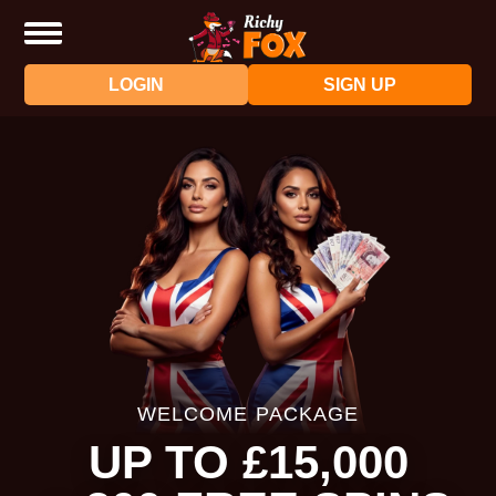
LOGIN
SIGN UP