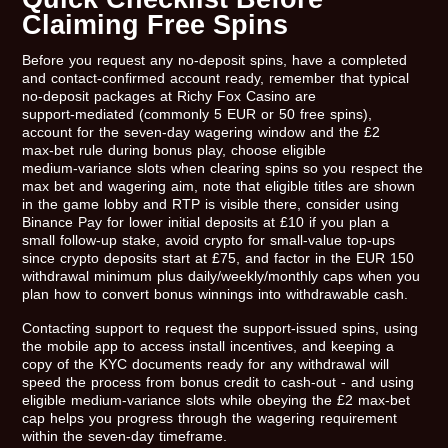
Claiming Free Spins
Before you request any no‑deposit spins, have a completed
and contact‑confirmed account ready, remember that typical
no‑deposit packages at Richy Fox Casino are
support‑mediated (commonly 5 EUR or 50 free spins),
account for the seven‑day wagering window and the £2
max‑bet rule during bonus play, choose eligible
medium‑variance slots when clearing spins so you respect the
max bet and wagering aim, note that eligible titles are shown
in the game lobby and RTP is visible there, consider using
Binance Pay for lower initial deposits at £10 if you plan a
small follow‑up stake, avoid crypto for small‑value top‑ups
since crypto deposits start at £75, and factor in the EUR 150
withdrawal minimum plus daily/weekly/monthly caps when you
plan how to convert bonus winnings into withdrawable cash.
Contacting support to request the support‑issued spins, using
the mobile app to access install incentives, and keeping a
copy of the KYC documents ready for any withdrawal will
speed the process from bonus credit to cash-out - and using
eligible medium‑variance slots while obeying the £2 max‑bet
cap helps you progress through the wagering requirement
within the seven‑day timeframe.