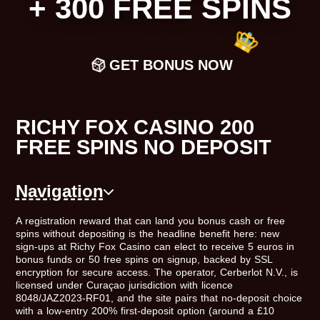
GET BONUS NOW
RICHY FOX CASINO 200
FREE SPINS NO DEPOSIT
Navigation
Richy Fox Casino No Deposit Offer
A registration reward that can land you bonus cash or free
Breakdown
spins without depositing is the headline benefit here: new
sign-ups at Richy Fox Casino can elect to receive 5 euros in
How to Confirm Eligibility for 200 Free Spins
bonus funds or 50 free spins on signup, backed by SSL
encryption for secure access. The operator, Cerberlot N.V., is
Bonus Terms Wagering Validity and Caps
licensed under Curaçao jurisdiction with licence
8048/JAZ2023-RF01, and the site pairs that no-deposit choice
Games Eligible for Richy Fox Free Spins
with a low-entry 200% first-deposit option (around a £10