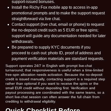
support‑issued bonuses.
Install the Richy Fox mobile app to access in‑app
promotional prompts and to make the support request
straightforward via live chat.
Contact support (live chat, email or phone) to request
the no‑deposit credit such as 5 EUR or free spins;
support will guide any documentation needed for later
withdrawals.
Be prepared to supply KYC documents if you
proceed to cash out: photo ID, proof of address and
payment verification materials are standard requests.
Support operates 24/7 in English with prompt live‑chat
turnaround; that responsiveness is useful when a time‑limited
free‑spin allocation needs activation. Because the no‑deposit
credit is issued manually, contacting support is a required step
rather than optional if you want to receive the spins or the
small EUR credit without depositing first. Verification and
payout processing are coordinated with the same teams, so a
short live‑chat session can often answer the full chain from
crediting to withdrawal eligibility.
Quick Checklist Before