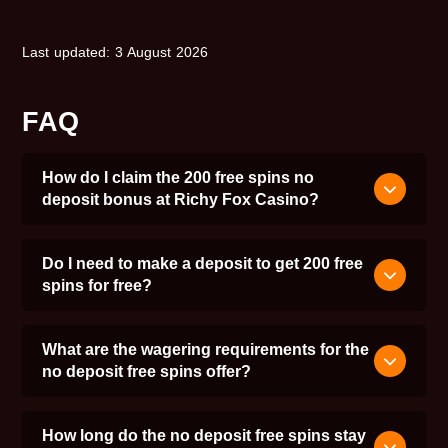
Last updated:
3 August 2026
FAQ
How do I claim the 200 free spins no
deposit bonus at Richy Fox Casino?
Do I need to make a deposit to get 200 free
spins for free?
What are the wagering requirements for the
no deposit free spins offer?
How long do the no deposit free spins stay