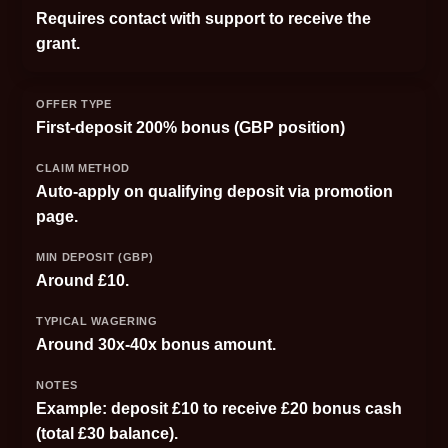
Requires contact with support to receive the
grant.
First-deposit 200% bonus (GBP position)
Auto-apply on qualifying deposit via promotion
page.
Around £10.
Around 30x-40x bonus amount.
Example: deposit £10 to receive £20 bonus cash
(total £30 balance).