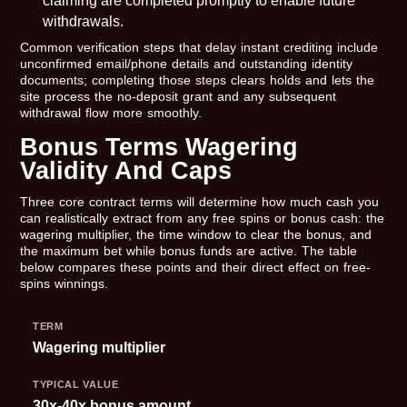
claiming are completed promptly to enable future
withdrawals.
Common verification steps that delay instant crediting include
unconfirmed email/phone details and outstanding identity
documents; completing those steps clears holds and lets the
site process the no-deposit grant and any subsequent
withdrawal flow more smoothly.
Bonus Terms Wagering
Validity And Caps
Three core contract terms will determine how much cash you
can realistically extract from any free spins or bonus cash: the
wagering multiplier, the time window to clear the bonus, and
the maximum bet while bonus funds are active. The table
below compares these points and their direct effect on free-
spins winnings.
Wagering multiplier
30x-40x bonus amount.