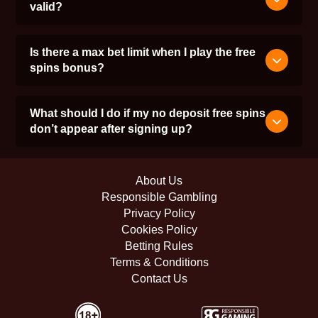
valid?
Is there a max bet limit when I play the free
spins bonus?
What should I do if my no deposit free spins
don’t appear after signing up?
About Us
Responsible Gambling
Privacy Policy
Cookies Policy
Betting Rules
Terms & Conditions
Contact Us