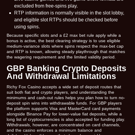
excluded from free-spins play.
RTP information is normally visible in the slot lobby,
and eligible slot RTPs should be checked before
using spins.
Because specific slots and a £2 max bet rule apply while a
bonus is active, the best clearing strategy is to use eligible
medium-variance slots where spins respect the max-bet cap
and RTP is known, allowing steady playthrough that matches
the wagering requirement and the limited validity period.
GBP Banking Crypto Deposits
And Withdrawal Limitations
Richy Fox Casino accepts a wide set of deposit routes that
suit both fiat and crypto players, and understanding the
minimums and cash-out rules helps you plan how to turn no-
deposit spin wins into withdrawable funds. For GBP players
the platform supports Visa and MasterCard card payments
alongside Binance Pay for lower‑value fiat deposits, while a
long list of cryptocurrencies is also accepted for funding play.
Withdrawals, however, are concentrated on card channels,
and the casino enforces a minimum balance and