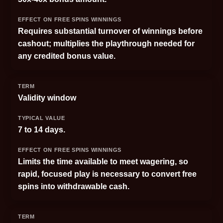
Requires substantial turnover of winnings before
cashout; multiplies the playthrough needed for
any credited bonus value.
Validity window
7 to 14 days.
Limits the time available to meet wagering, so
rapid, focused play is necessary to convert free
spins into withdrawable cash.