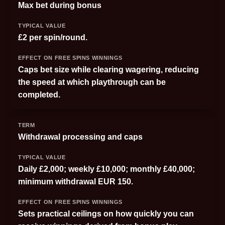
Max bet during bonus
£2 per spin/round.
Caps bet size while clearing wagering, reducing
the speed at which playthrough can be
completed.
Withdrawal processing and caps
Daily £2,000; weekly £10,000; monthly £40,000;
minimum withdrawal EUR 150.
Sets practical ceilings on how quickly you can