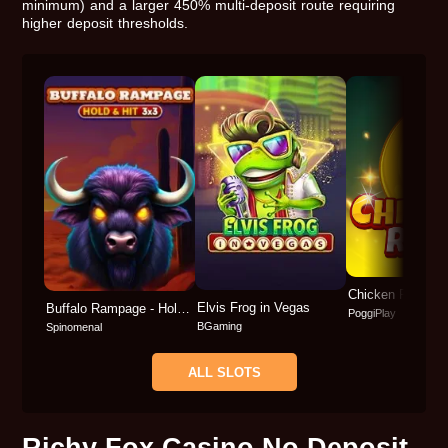
minimum) and a larger 450% multi-deposit route requiring
GBP Banking Crypto Deposits and Withdrawal
higher deposit thresholds.
Limitations
Richy Fox United Kingdom App Claim Steps
and Support
Quick Checklist Before Claiming Free Spins
Chicken Run
Elvis Frog in Vegas
Buffalo Rampage - Hold
PoggiPlay
& Hit 3x3
BGaming
Spinomenal
ALL SLOTS