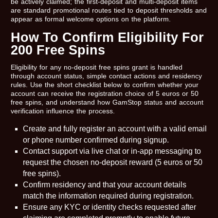
be actively claimed; the first-deposit and multi-deposit items
are standard promotional routes tied to deposit thresholds and
appear as formal welcome options on the platform.
How To Confirm Eligibility For
200 Free Spins
Eligibility for any no-deposit free spins grant is handled
through account status, simple contact actions and residency
rules. Use the short checklist below to confirm whether your
account can receive the registration choice of 5 euros or 50
free spins, and understand how GamStop status and account
verification influence the process.
Create and fully register an account with a valid email
or phone number confirmed during signup.
Contact support via live chat or in-app messaging to
request the chosen no-deposit reward (5 euros or 50
free spins).
Confirm residency and that your account details
match the information required during registration.
Ensure any KYC or identity checks requested after