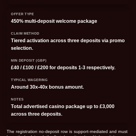
450% multi-deposit welcome package
Tiered activation across three deposits via promo
selection.
£40 / £100 / £200 for deposits 1-3 respectively.
Around 30x-40x bonus amount.
Total advertised casino package up to £3,000
across three deposits.
The registration no-deposit row is support-mediated and must