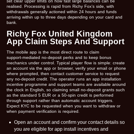
set clear upper limits on how fast large balances can be
realised. Processing is rapid from Richy Fox’s side, with
withdrawals generally actioned within 24 hours and funds
arriving within up to three days depending on your card and
bank.
Richy Fox United Kingdom
App Claim Steps And Support
The mobile app is the most direct route to claim
support‑mediated no‑deposit perks and to keep bonus
mechanics under control. Typical player flow is simple: create
an account via the app or browser, verify your email or phone
where prompted, then contact customer service to request
any no‑deposit credit. The operator runs an app installation
incentive programme and support teams are available around
the clock in English, so claiming small no‑deposit grants such
as the standard 5 EUR or a 50‑spin credit is performed
through support rather than automatic account triggers.
Expect KYC to be requested when you want to withdraw or
when payment verification is required.
Open an account and confirm your contact details so
you are eligible for app install incentives and