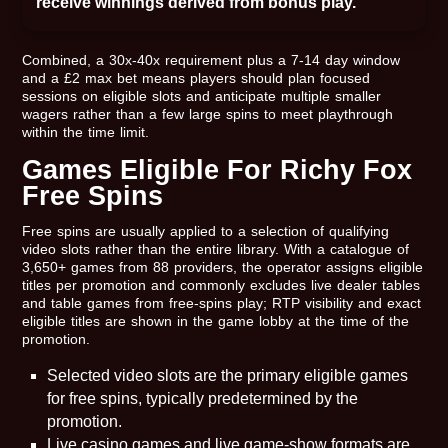
receive winnings derived from bonus play.
Combined, a 30x-40x requirement plus a 7-14 day window
and a £2 max bet means players should plan focused
sessions on eligible slots and anticipate multiple smaller
wagers rather than a few large spins to meet playthrough
within the time limit.
Games Eligible For Richy Fox
Free Spins
Free spins are usually applied to a selection of qualifying
video slots rather than the entire library. With a catalogue of
3,650+ games from 88 providers, the operator assigns eligible
titles per promotion and commonly excludes live dealer tables
and table games from free-spins play; RTP visibility and exact
eligible titles are shown in the game lobby at the time of the
promotion.
Selected video slots are the primary eligible games
for free spins, typically predetermined by the
promotion.
Live casino games and live game-show formats are