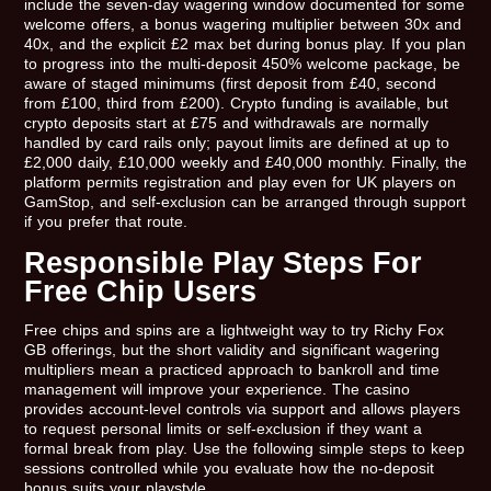
include the seven-day wagering window documented for some
welcome offers, a bonus wagering multiplier between 30x and
40x, and the explicit £2 max bet during bonus play. If you plan
to progress into the multi-deposit 450% welcome package, be
aware of staged minimums (first deposit from £40, second
from £100, third from £200). Crypto funding is available, but
crypto deposits start at £75 and withdrawals are normally
handled by card rails only; payout limits are defined at up to
£2,000 daily, £10,000 weekly and £40,000 monthly. Finally, the
platform permits registration and play even for UK players on
GamStop, and self-exclusion can be arranged through support
if you prefer that route.
Responsible Play Steps For
Free Chip Users
Free chips and spins are a lightweight way to try Richy Fox
GB offerings, but the short validity and significant wagering
multipliers mean a practiced approach to bankroll and time
management will improve your experience. The casino
provides account-level controls via support and allows players
to request personal limits or self-exclusion if they want a
formal break from play. Use the following simple steps to keep
sessions controlled while you evaluate how the no-deposit
bonus suits your playstyle.