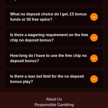
What no deposit choice do I get, £5 bonus
funds or 50 free spins?
Is there a wagering requirement on the free
chip no deposit bonus?
How long do I have to use the free chip no
deposit bonus?
Is there a max bet limit for the no deposit
bonus play?
About Us
Responsible Gambling