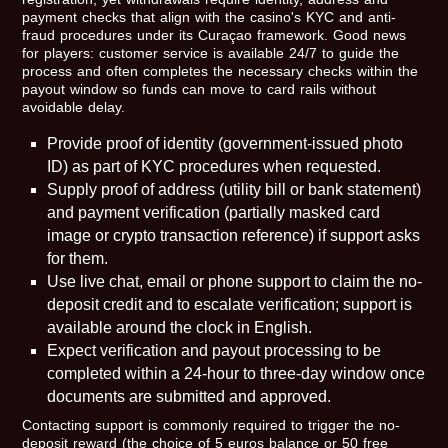
payment checks that align with the casino's KYC and anti-
fraud procedures under its Curaçao framework. Good news
for players: customer service is available 24/7 to guide the
process and often completes the necessary checks within the
payout window so funds can move to card rails without
avoidable delay.
Provide proof of identity (government-issued photo
ID) as part of KYC procedures when requested.
Supply proof of address (utility bill or bank statement)
and payment verification (partially masked card
image or crypto transaction reference) if support asks
for them.
Use live chat, email or phone support to claim the no-
deposit credit and to escalate verification; support is
available around the clock in English.
Expect verification and payout processing to be
completed within a 24-hour to three-day window once
documents are submitted and approved.
Contacting support is commonly required to trigger the no-
deposit reward (the choice of 5 euros balance or 50 free