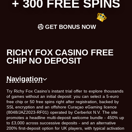
GET BONUS NOW
RICHY FOX CASINO FREE
CHIP NO DEPOSIT
Navigation
Claiming Free Chip No Deposit at Richy Fox
Try Richy Fox Casino’s instant trial offer to explore thousands
of games without an initial deposit: you can select a 5-euro
Free Chip Options and Activation Details
free chip or 50 free spins right after registration, backed by
SSL encryption and an offshore Curaçao eGaming licence
Wagering and Cashout Rules for the Free
(8048/JAZ2023-RF01) operated by Cerberlot N.V. The site
Chip
promotes a headline multi-deposit welcome bundle - 450% up
to £3,000 across successive deposits - and an alternative
Free Chip Cashout Payment Limits Richy Fox
200% first-deposit option for UK players, with typical activation
United Kingdom