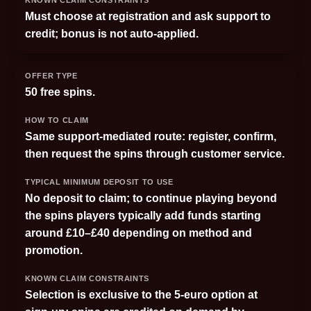
Must choose at registration and ask support to
credit; bonus is not auto-applied.
50 free spins.
Same support-mediated route: register, confirm,
then request the spins through customer service.
No deposit to claim; to continue playing beyond
the spins players typically add funds starting
around £10–£40 depending on method and
promotion.
Selection is exclusive to the 5-euro option at