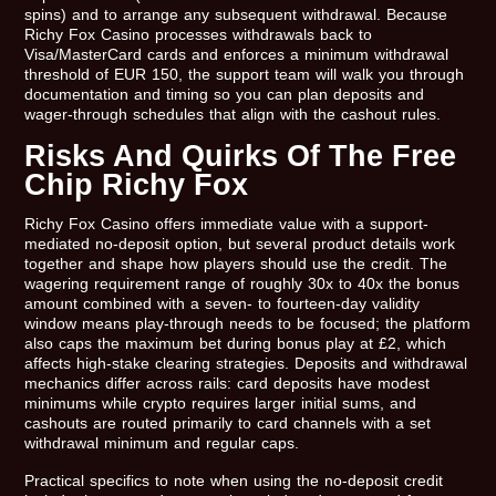
spins) and to arrange any subsequent withdrawal. Because
Richy Fox Casino processes withdrawals back to
Visa/MasterCard cards and enforces a minimum withdrawal
threshold of EUR 150, the support team will walk you through
documentation and timing so you can plan deposits and
wager-through schedules that align with the cashout rules.
Risks And Quirks Of The Free
Chip Richy Fox
Richy Fox Casino offers immediate value with a support-
mediated no-deposit option, but several product details work
together and shape how players should use the credit. The
wagering requirement range of roughly 30x to 40x the bonus
amount combined with a seven- to fourteen-day validity
window means play-through needs to be focused; the platform
also caps the maximum bet during bonus play at £2, which
affects high-stake clearing strategies. Deposits and withdrawal
mechanics differ across rails: card deposits have modest
minimums while crypto requires larger initial sums, and
cashouts are routed primarily to card channels with a set
withdrawal minimum and regular caps.
Practical specifics to note when using the no-deposit credit