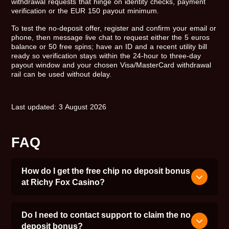
withdrawal requests that hinge on identity checks, payment
verification or the EUR 150 payout minimum.
To test the no-deposit offer, register and confirm your email or
phone, then message live chat to request either the 5 euros
balance or 50 free spins; have an ID and a recent utility bill
ready so verification stays within the 24-hour to three-day
payout window and your chosen Visa/MasterCard withdrawal
rail can be used without delay.
Last updated:
3 August 2026
FAQ
How do I get the free chip no deposit bonus
at Richy Fox Casino?
Do I need to contact support to claim the no
deposit bonus?