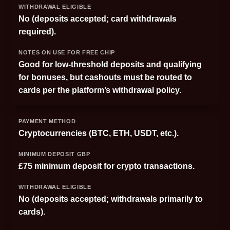
No (deposits accepted; card withdrawals
required).
Good for low-threshold deposits and qualifying
for bonuses, but cashouts must be routed to
cards per the platform’s withdrawal policy.
Cryptocurrencies (BTC, ETH, USDT, etc.).
£75 minimum deposit for crypto transactions.
No (deposits accepted; withdrawals primarily to
cards).