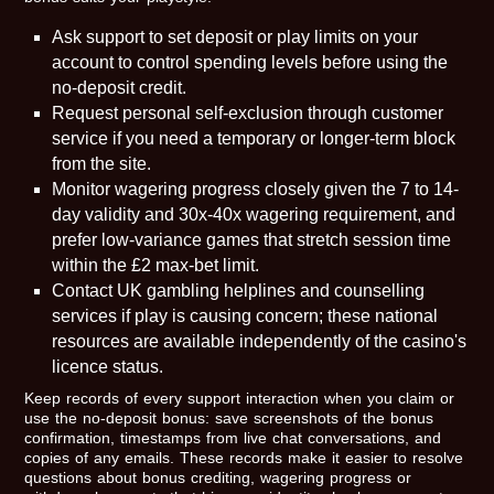
Ask support to set deposit or play limits on your
account to control spending levels before using the
no-deposit credit.
Request personal self-exclusion through customer
service if you need a temporary or longer-term block
from the site.
Monitor wagering progress closely given the 7 to 14-
day validity and 30x-40x wagering requirement, and
prefer low-variance games that stretch session time
within the £2 max-bet limit.
Contact UK gambling helplines and counselling
services if play is causing concern; these national
resources are available independently of the casino's
licence status.
Keep records of every support interaction when you claim or
use the no-deposit bonus: save screenshots of the bonus
confirmation, timestamps from live chat conversations, and
copies of any emails. These records make it easier to resolve
questions about bonus crediting, wagering progress or